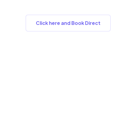
2026.
Click here and Book Direct