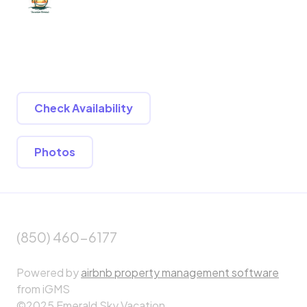
Check Availability
Photos
(850) 460-6177
Powered by
airbnb property management software
from iGMS
©2025 Emerald Sky Vacation